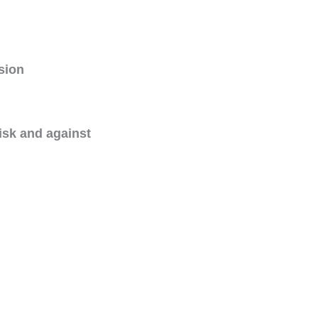
ision
risk and against