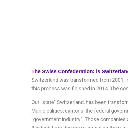
The Swiss Confederation: is Switzerlan
Switzerland was transformed from 2001, in
this process was finished in 2014. The c
Our “state” Switzerland, has been transform
Municipalities, cantons, the federal gover
“government industry”. Those companies a
It is high time that we re-establish the ru