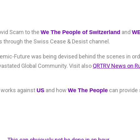
ovid Scam to the
and
We The People of Switzerland
W
rs through the Swiss Cease & Desist channel.
ndemic-Future was being devised behind the scenes in ord
vastated Global Community. Visit also
QRTRV News on R
 works against
and how
can provide 
US
We The People
This can obviously not be done in an hour,