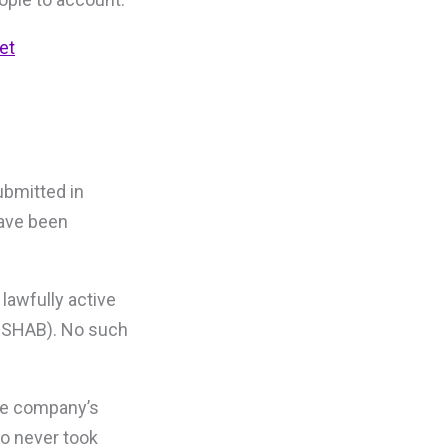
et
ubmitted in
have been
lawfully active
/ SHAB). No such
the company’s
oo never took