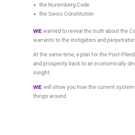
the Nuremberg Code
the Swiss Constitution
wanted to reveal the truth about the C
WE
warrants to the instigators and perpetrato
At the same time, a plan for the Post-Pla
and prosperity back to an economically de
insight.
will show you how the current system
WE
things around.