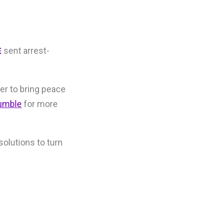
sent arrest-
E
er to bring peace
umble
for more
solutions to turn