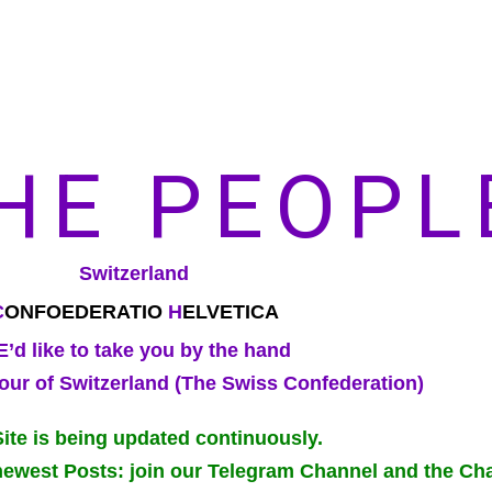
HE PEOPL
Switzerland
C
ONFOEDERATIO
H
ELVETICA
’d like to take you by the hand
our of Switzerland (The Swiss Confederation)
Site is being updated continuously.
newest Posts: join our Telegram Channel and the Cha