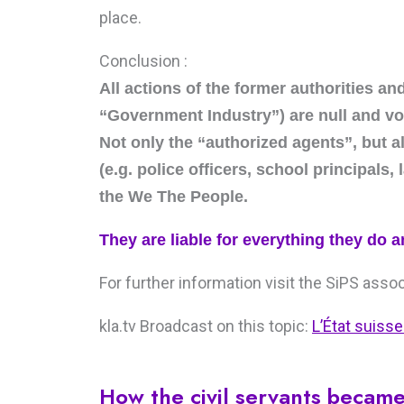
place.
Conclusion :
All actions of the former authorities an
“Government Industry”) are null and vo
Not only the “authorized agents”, but 
(e.g. police officers, school principals,
the We The People.
They are liable for everything they do a
For further information visit the SiPS asso
kla.tv Broadcast on this topic:
L’État suisse
How the civil servants becam