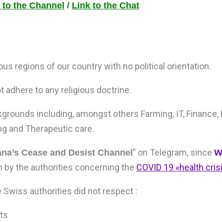
 to the Channel
/
Link to the Chat
s regions of our country with no political orientation.
 adhere to any religious doctrine.
grounds including, amongst others Farming, IT, Finance,
ng and Therapeutic care.
” on Telegram, since
a’s Cease and Desist Channel
W
 by the authorities concerning the
COVID 19 «health cri
e Swiss authorities did not respect :
ts