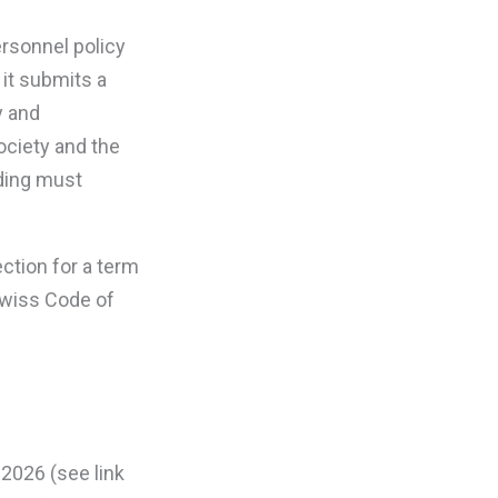
ersonnel policy
it submits a
y and
ociety and the
ading must
ection for a term
 Swiss Code of
 2026 (see link