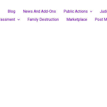
Blog
News And Add-Ons
Public Actions
Judi
rassment
Family Destruction
Marketplace
Post M