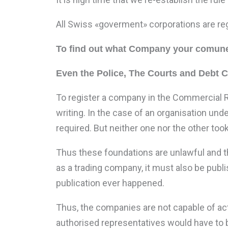
All Swiss «goverment» corporations are re
To find out what Company your comune
Even the Police, The Courts and Debt 
To register a company in the Commercial R
writing. In the case of an organisation und
required. But neither one nor the other too
Thus these foundations are unlawful and th
as a trading company, it must also be pub
publication ever happened.
Thus, the companies are not capable of act
authorised representatives would have to b