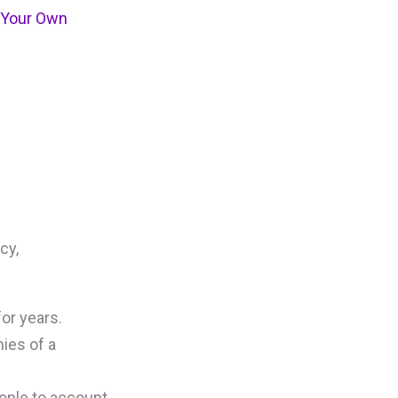
o Your Own
cy,
or years.
ies of a
eople to account.