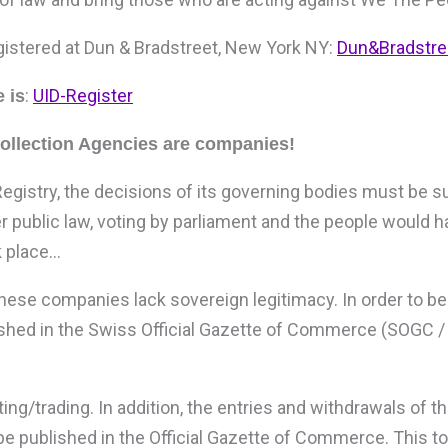
gistered at Dun & Bradstreet, New York NY:
Dun&Bradstre
:
UID-Register
 is
Collection Agencies are companies!
egistry, the decisions of its governing bodies must be s
er public law, voting by parliament and the people would 
k place…
ese companies lack sovereign legitimacy. In order to be 
lished in the Swiss Official Gazette of Commerce (SOGC 
ing/trading. In addition, the entries and withdrawals of 
e published in the Official Gazette of Commerce. This t