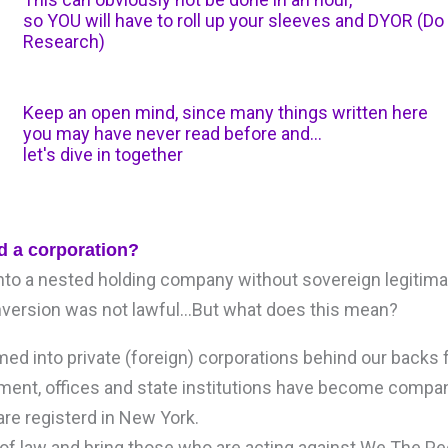
so YOU will have to roll up your sleeves and DYOR (D
Research)
Keep an open mind, since many things written here
you may have never read before and...
let's dive in together
d a corporation?
to a nested holding company without sovereign legitima
onversion was not lawful…But what does this mean?
ed into private (foreign) corporations behind our backs f
nment, offices and state institutions have become compan
re registerd in New York.
le of law and bring those who are acting against We The P