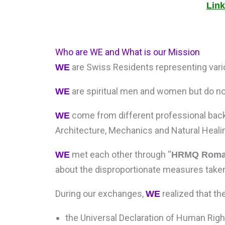
Link
Who are WE and What is our Mission
are Swiss Residents representing variou
WE
are spiritual men and women but do not
WE
come from different professional back
WE
Architecture, Mechanics and Natural Heali
met each other through “
WE
HRMQ Roman
about the disproportionate measures taken
During our exchanges,
realized that th
WE
the Universal Declaration of Human Righ