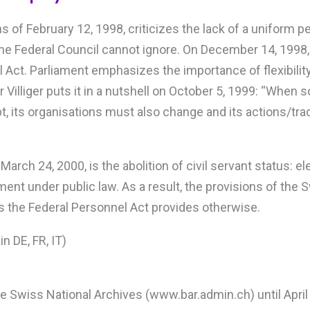
 of February 12, 1998, criticizes the lack of a uniform p
he Federal Council cannot ignore. On December 14, 1998, 
l Act. Parliament emphasizes the importance of flexibilit
Villiger puts it in a nutshell on October 5, 1999: “When s
, its organisations must also change and its actions/tr
rch 24, 2000, is the abolition of civil servant status: el
ment under public law. As a result, the provisions of the
s the Federal Personnel Act provides otherwise.
in DE, FR, IT)
the Swiss National Archives (www.bar.admin.ch) until April