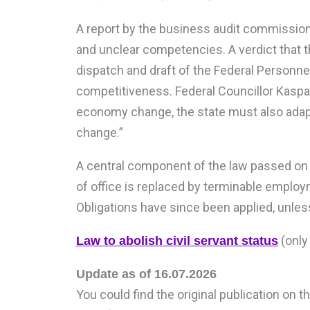
A report by the business audit commissions
and unclear competencies. A verdict that t
dispatch and draft of the Federal Personne
competitiveness. Federal Councillor Kaspar 
economy change, the state must also adapt
change.”
A central component of the law passed on Ma
of office is replaced by terminable employ
Obligations have since been applied, unles
(only 
Law to abolish civil servant status
Update as of 16.07.2026
You could find the original publication on 