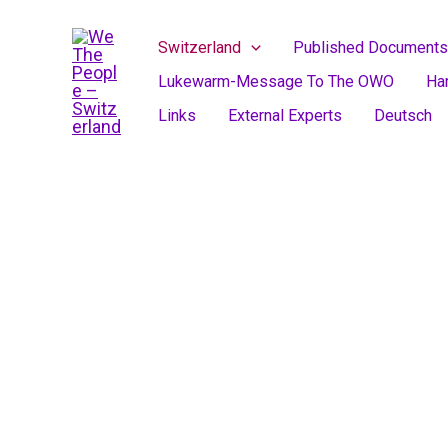
Skip
to
Switzerland
Published Documents
content
Lukewarm-Message To The OWO
Ha
Links
External Experts
Deutsch