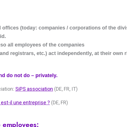
d offices (today: companies / corporations of the div
id.
also all employees of the companies
 land registrars, etc.) act independently, at their own 
nd do not do – privately.
ciation:
SiPS association
(DE, FR, IT)
 est-il une entreprise ?
(DE, FR)
e employees: