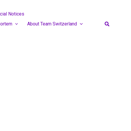
cial Notices
Search
ortem
About Team Switzerland