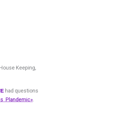
 House Keeping,
had questions
E
sis Plandemic»
.