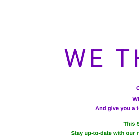
WE T
WE
And give you a t
This 
Stay up-to-date with our 