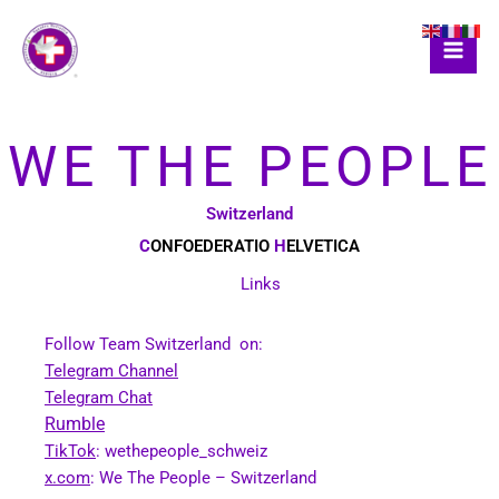
Skip
to
content
WE THE PEOPLE
Switzerland
C
ONFOEDERATIO
H
ELVETICA
Links
Follow Team Switzerland on:
Telegram Channel
Telegram Chat
Rumble
TikTok
: wethepeople_schweiz
x.com
: We The People – Switzerland