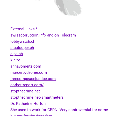
External Links *
swisscorruption.info
and on
Telegram
lobbywatch.ch
staatsoper.ch
sips.ch
kla.tv
annavonreitz.com
murderbydecree.com
freedompeacejustice.com
corbettreport.com/
stopthecrime.net
stopthecrime.net/smartmeters
Dr. Katherine Horton:
She used to work for CERN. Very controversial for some
but not for the decoders.