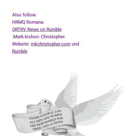
Also follow:
HRMQ Romana:
QRTRV News on Rumble
:Mark-kishon: Christopher.
Website:
mkchristopher.com
und
Rumble