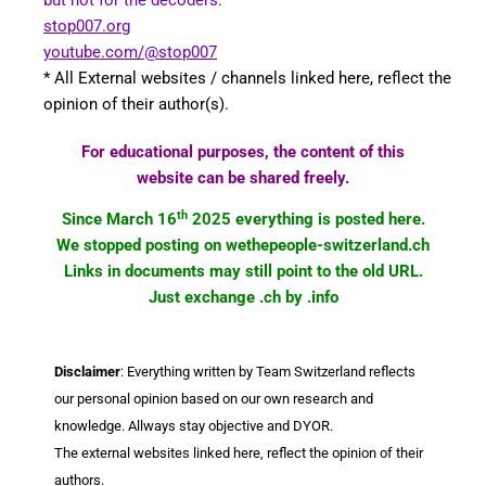
stop007.org
youtube.com/@stop007
* All External websites / channels linked here, reflect the
opinion of their author(s).
For educational purposes, the content of this
website can be shared freely.
th
Since March 16
2025 everything is posted here.
We stopped posting on wethepeople-switzerland.ch
Links in documents may still point to the old URL.
Just exchange .ch by .info
Disclaimer
: Everything written by Team Switzerland reflects
our personal opinion based on our own research and
knowledge. Allways stay objective and DYOR.
The external websites linked here, reflect the opinion of their
authors.