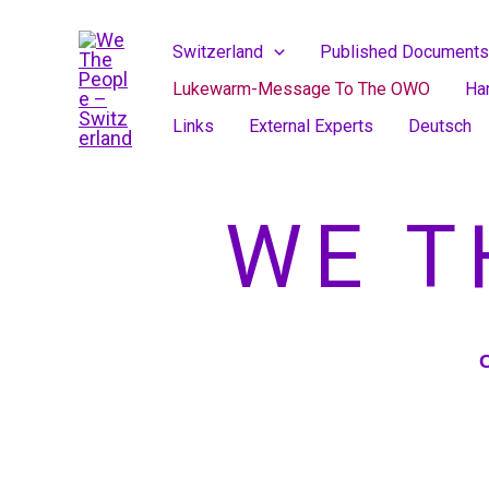
Skip
to
Switzerland
Published Documents
content
Lukewarm-Message To The OWO
Ha
Links
External Experts
Deutsch
WE T