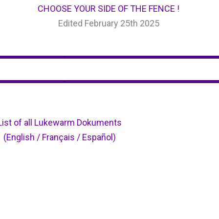
CHOOSE YOUR SIDE OF THE FENCE !
Edited February 25th 2025
List of all Lukewarm Dokuments
(English / Français / Español)