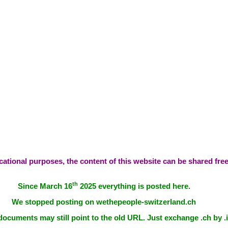
ational purposes, the content of this website can be shared free
th
Since March 16
2025 everything is posted here.
We stopped posting on wethepeople-switzerland.ch
documents may still point to the old URL. Just exchange .ch by .