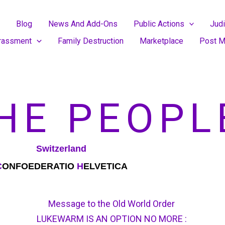
Blog
News And Add-Ons
Public Actions
Judi
rassment
Family Destruction
Marketplace
Post M
HE PEOPL
Switzerland
C
ONFOEDERATIO
H
ELVETICA
Message to the Old World Order
LUKEWARM IS AN OPTION NO MORE :