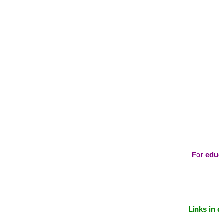
For educ
Links in 