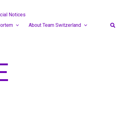
cial Notices
Search
ortem
About Team Switzerland
E