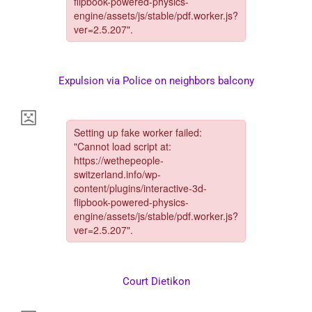
Expulsion via Police on neighbors balcony
Court Dietikon