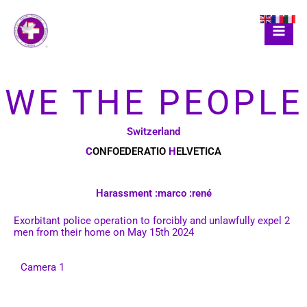
Skip
to
content
WE THE PEOPLE
Switzerland
C
ONFOEDERATIO
H
ELVETICA
Harassment :marco :rené
Exorbitant police operation to forcibly and unlawfully expel 2
men from their home on May 15th 2024
Camera 1