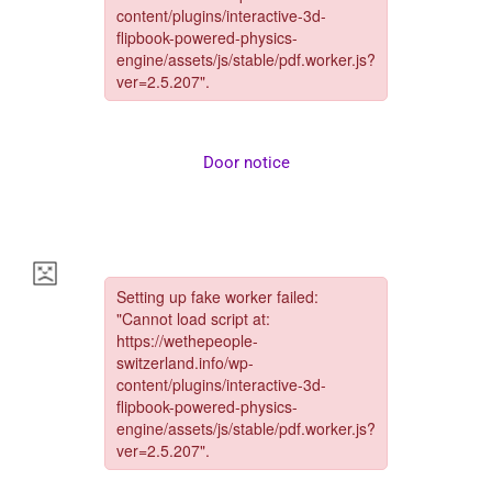
Door notice