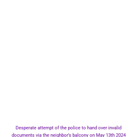
Desperate attempt of the police to hand over invalid
documents via the neighbor’s balcony on May 13th 2024