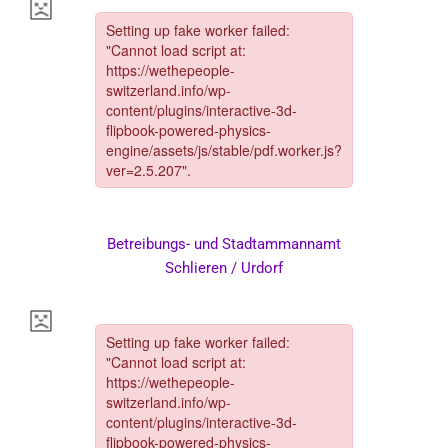
Betreibungs- und Stadtammannamt
Schlieren / Urdorf