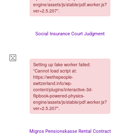
Social Insurance Court Judgment
Migros Pensionskasse Rental Contract