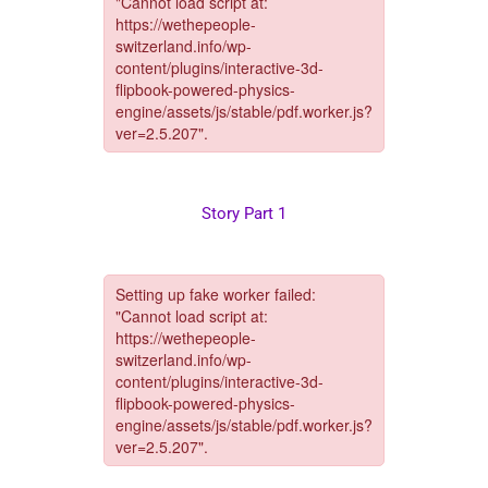
Story Part 1