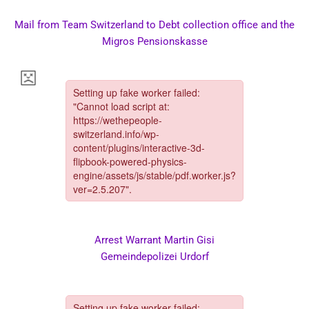
Mail from Team Switzerland to Debt collection office and the
Migros Pensionskasse
Arrest Warrant Martin Gisi
Gemeindepolizei Urdorf