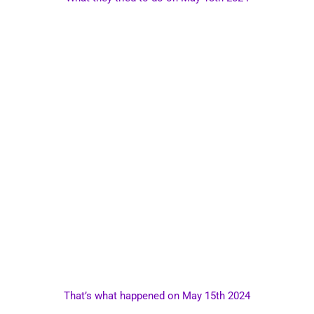
That’s what happened on May 15th 2024