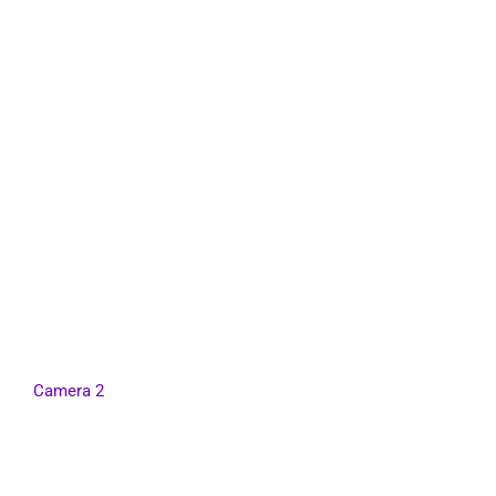
Camera 2