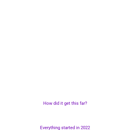
How did it get this far?
Everything started in 2022