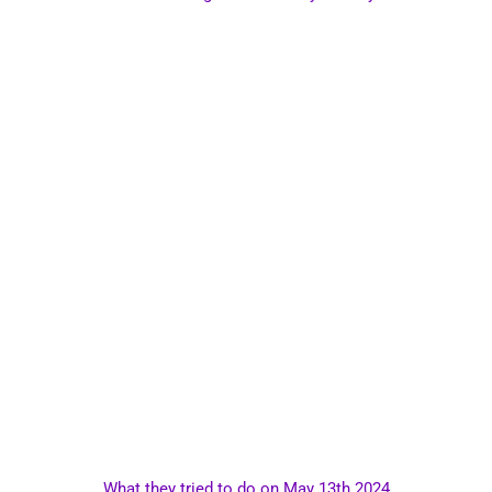
What they tried to do on May 13th 2024