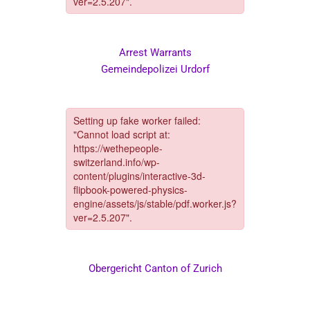
Arrest Warrants
Gemeindepolizei Urdorf
Obergericht Canton of Zurich