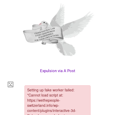
Expulsion via A Post