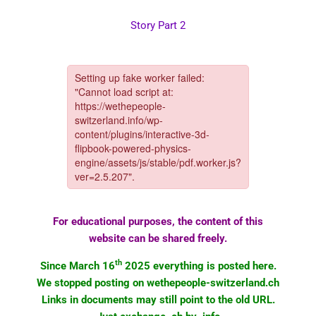
Story Part 2
For educational purposes, the content of this
website can be shared freely.
th
Since March 16
2025 everything is posted here.
We stopped posting on wethepeople-switzerland.ch
Links in documents may still point to the old URL.