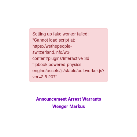
Announcement Arrest Warrants
Wenger Markus