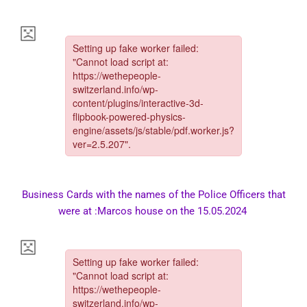
Business Cards with the names of the Police Officers that
were at :Marcos house on the 15.05.2024