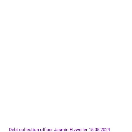
Debt collection officer Jasmin Etzweiler 15.05.2024