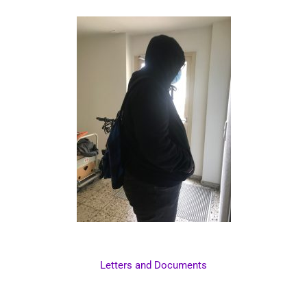
Letters and Documents