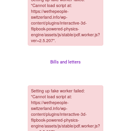
Bills and letters