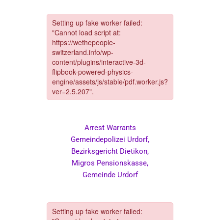
Arrest Warrants
Gemeindepolizei Urdorf,
Bezirksgericht Dietikon,
Migros Pensionskasse,
Gemeinde Urdorf