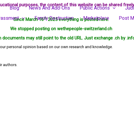
ucational purposes, the content of this website can be shared freely
Blog
News And Add-Ons
Public Actions
Judi
rassment
Family Destruction
Marketplace
Post M
th
Since March 16
2025 everything is posted here.
We stopped posting on wethepeople-switzerland.ch
in documents may still point to the old URL. Just exchange .ch by .inf
ts our personal opinion based on our own research and knowledge.
ir authors.