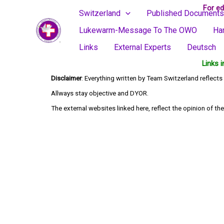
Skip
For ed
Switzerland
Published Documents
to
Lukewarm-Message To The OWO
Ha
content
Links
External Experts
Deutsch
Links 
Disclaimer
: Everything written by Team Switzerland reflec
Allways stay objective and DYOR.
The external websites linked here, reflect the opinion of the