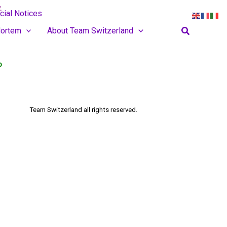
.
cial Notices
Search
ortem
About Team Switzerland
o
Team Switzerland
all rights reserved.