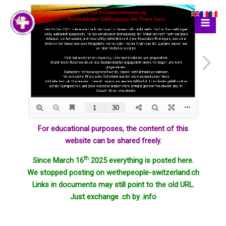
Skip
to
content
For educational purposes, the content of this
website can be shared freely.
th
Since March 16
2025 everything is posted here.
We stopped posting on wethepeople-switzerland.ch
Links in documents may still point to the old URL.
Just exchange .ch by .info