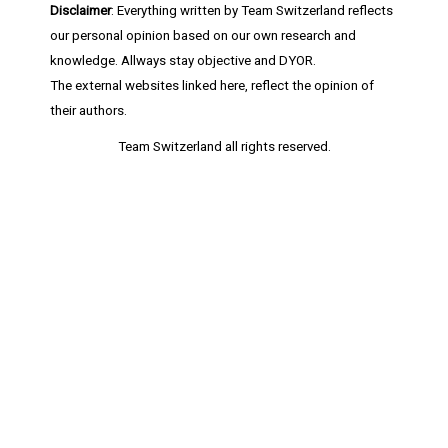
Disclaimer
: Everything written by Team Switzerland reflects
our personal opinion based on our own research and
knowledge. Allways stay objective and DYOR.
The external websites linked here, reflect the opinion of
their authors.
Team Switzerland
all rights reserved.