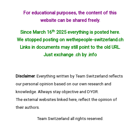
For educational purposes, the content of this
website can be shared freely.
th
Since March 16
2025 everything is posted here.
We stopped posting on wethepeople-switzerland.ch
Links in documents may still point to the old URL.
Just exchange .ch by .info
Disclaimer
: Everything written by Team Switzerland reflects
our personal opinion based on our own research and
knowledge. Allways stay objective and DYOR.
The external websites linked here, reflect the opinion of
their authors.
Team Switzerland
all rights reserved.