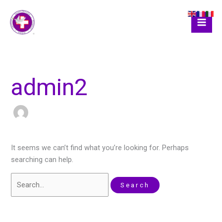
Skip
Search
to
for:
content
admin2
It seems we can’t find what you’re looking for. Perhaps
searching can help.