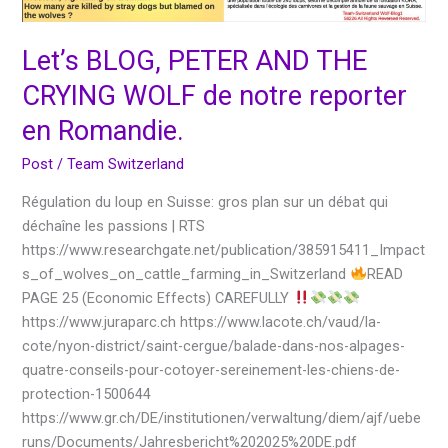
reporter
en
Let’s BLOG, PETER AND THE
Romandie.
CRYING WOLF de notre reporter
en Romandie.
Post
/
Team Switzerland
Régulation du loup en Suisse: gros plan sur un débat qui
déchaîne les passions | RTS
https://www.researchgate.net/publication/385915411_Impact
s_of_wolves_on_cattle_farming_in_Switzerland
READ
PAGE 25 (Economic Effects) CAREFULLY
https://www.juraparc.ch https://www.lacote.ch/vaud/la-
cote/nyon-district/saint-cergue/balade-dans-nos-alpages-
quatre-conseils-pour-cotoyer-sereinement-les-chiens-de-
protection-1500644
https://www.gr.ch/DE/institutionen/verwaltung/diem/ajf/uebe
runs/Documents/Jahresbericht%202025%20DE.pdf