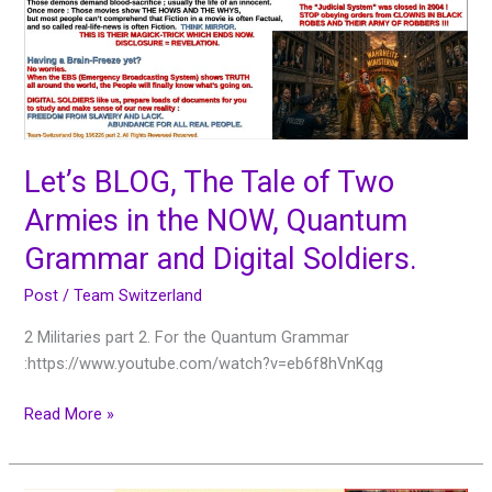
of
Two
Armies
in
the
NOW,
Quantum
Let’s BLOG, The Tale of Two
Grammar
Armies in the NOW, Quantum
and
Digital
Grammar and Digital Soldiers.
Soldiers.
Post
/
Team Switzerland
2 Militaries part 2. For the Quantum Grammar
:https://www.youtube.com/watch?v=eb6f8hVnKqg
Read More »