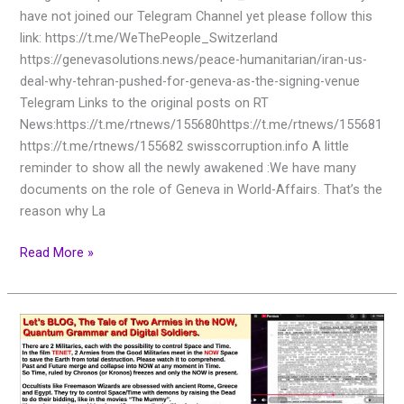
have not joined our Telegram Channel yet please follow this
link: https://t.me/WeThePeople_Switzerland
https://genevasolutions.news/peace-humanitarian/iran-us-
deal-why-tehran-pushed-for-geneva-as-the-signing-venue
Telegram Links to the original posts on RT
News:https://t.me/rtnews/155680https://t.me/rtnews/155681
https://t.me/rtnews/155682 swisscorruption.info A little
reminder to show all the newly awakened :We have many
documents on the role of Geneva in World-Affairs. That’s the
reason why La
Read More »
Let’s
BLOG,
The
Tale