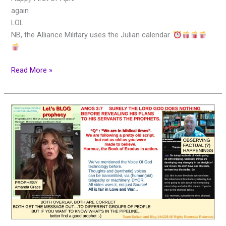
again
LOL.
NB, the Alliance Military uses the Julian calendar.
Read More »
Let’s
BLOG!
Prophecy