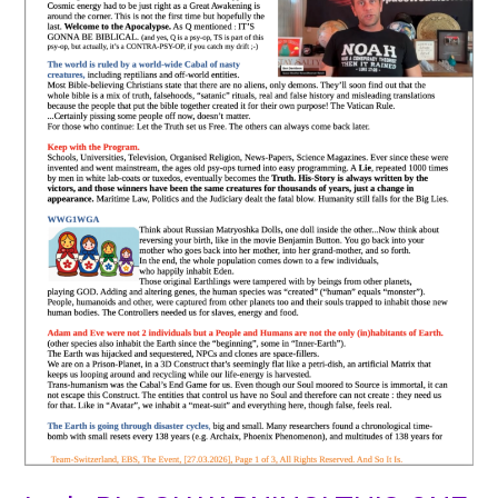
GONNA
HURT
SOME
!