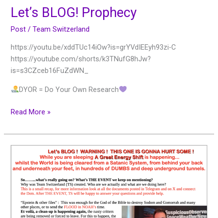
Let’s BLOG! Prophecy
Post
/
Team Switzerland
https://youtu.be/xddTUc14iOw?is=grYVdIEEyh93zi-C
https://youtube.com/shorts/k3TNufG8hJw?
is=s3CZceb16FuZdWN_
DYOR = Do Your Own Research
Read More »
Let’s
BLOG!
WARNING!
THIS
ONE
IS