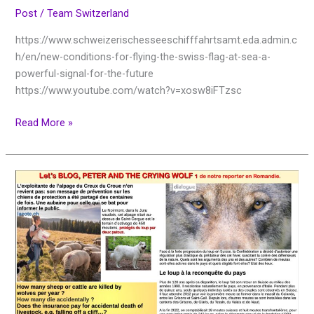
Post
/
Team Switzerland
https://www.schweizerischesseeschifffahrtsamt.eda.admin.c
h/en/new-conditions-for-flying-the-swiss-flag-at-sea-a-
powerful-signal-for-the-future
https://www.youtube.com/watch?v=xosw8iFTzsc
Read More »
Let’s
BLOG,
PETER
AND
THE
CRYING
WOLF
de
notre