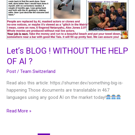
THE
HELP
OF
Al
?
Let’s BLOG ! WITHOUT THE HELP
OF Al ?
Post
/
Team Switzerland
Read also this article: https://shumer.dev/something-big-is-
happening Those documents are translatable in 467
languages using any good AI on the market today!
Read More »