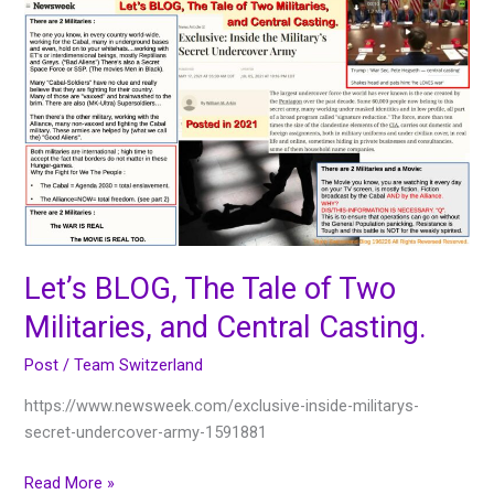
Let’s
BLOG,
The
Tale
of
Two
Militaries,
and
Central
Casting.
Let’s BLOG, The Tale of Two
Militaries, and Central Casting.
Post
/
Team Switzerland
https://www.newsweek.com/exclusive-inside-militarys-
secret-undercover-army-1591881
Read More »