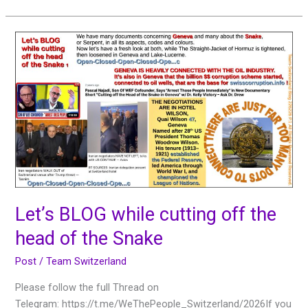
Let’s
BLOG
while
cutting
off
the
head
of
the
Snake
Let’s BLOG while cutting off the
head of the Snake
Post
/
Team Switzerland
Please follow the full Thread on
Telegram: https://t.me/WeThePeople_Switzerland/2026If you