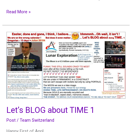
Read More »
Let’s
BLOG
about
TIME
1
Let’s BLOG about TIME 1
Post
/
Team Switzerland
Happy First of April