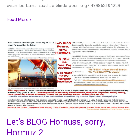
evian-les-bains-vaud-se-blinde-pour-le-g7-439852104229
Read More »
Let’s
BLOG
Hornuss,
sorry,
Hormuz
2
Let’s BLOG Hornuss, sorry,
Hormuz 2