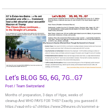
Let’s
BLOG
5G,
6G,
7G…
G7
Let’s BLOG 5G, 6G, 7G…G7
Post
/
Team Switzerland
Months of preparation, 3 days of Hype, weeks of
cleanup.And WHO PAYS FOR THIS? Exactly, you guessed it
https://vaud-info-g7.chhttps://www.24heures.ch/sommet-a-