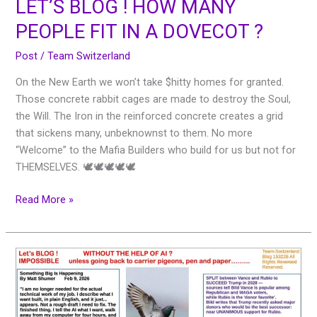
LET’S BLOG ! HOW MANY
PEOPLE FIT IN A DOVECOT ?
Post
/
Team Switzerland
On the New Earth we won’t take $hitty homes for granted.
Those concrete rabbit cages are made to destroy the Soul,
the Will. The Iron in the reinforced concrete creates a grid
that sickens many, unbeknownst to them. No more
“Welcome” to the Mafia Builders who build for us but not for
THEMSELVES. 🕊🕊🕊🕊🕊
Read More »
Let’s
BLOG
!
WITHOUT