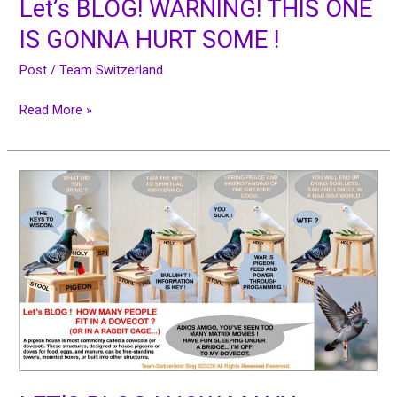
Let’s BLOG! WARNING! THIS ONE
IS GONNA HURT SOME !
Post
/
Team Switzerland
Read More »
LET’S
BLOG
!
HOW
MANY
PEOPLE
FIT
IN
A
DOVECOT
?