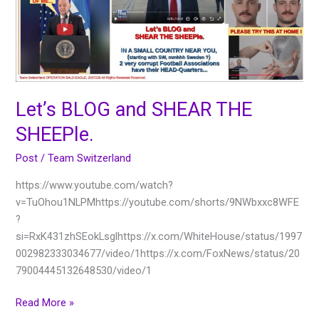
SHEEPle.
Let’s BLOG and SHEAR THE
SHEEPle.
Post
/
Team Switzerland
https://www.youtube.com/watch?
v=TuOhou1NLPMhttps://youtube.com/shorts/9NWbxxc8WFE
?
si=RxK431zhSEokLsglhttps://x.com/WhiteHouse/status/1997
002982333034677/video/1https://x.com/FoxNews/status/20
79004445132648530/video/1
Read More »