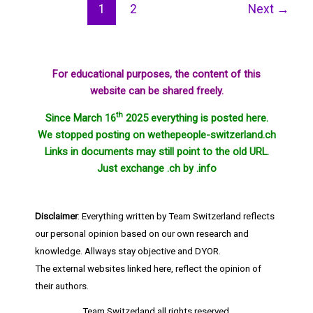
1
2
Next
→
For educational purposes, the content of this
website can be shared freely.
th
Since March 16
2025 everything is posted here.
We stopped posting on wethepeople-switzerland.ch
Links in documents may still point to the old URL.
Just exchange .ch by .info
Disclaimer
: Everything written by Team Switzerland reflects
our personal opinion based on our own research and
knowledge. Allways stay objective and DYOR.
The external websites linked here, reflect the opinion of
their authors.
Team Switzerland
all rights reserved.