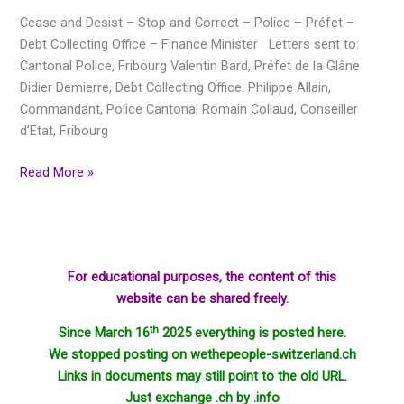
–
Cease and Desist – Stop and Correct – Police – Préfet –
Police
Debt Collecting Office – Finance Minister Letters sent to:
–
Cantonal Police, Fribourg Valentin Bard, Préfet de la Glâne
Préfet
Didier Demierre, Debt Collecting Office. Philippe Allain,
–
Commandant, Police Cantonal Romain Collaud, Conseiller
Debt
d’Etat, Fribourg
collecting
office
Read More »
–
Finance
Minister
For educational purposes, the content of this
website can be shared freely.
th
Since March 16
2025 everything is posted here.
We stopped posting on wethepeople-switzerland.ch
Links in documents may still point to the old URL.
Just exchange .ch by .info