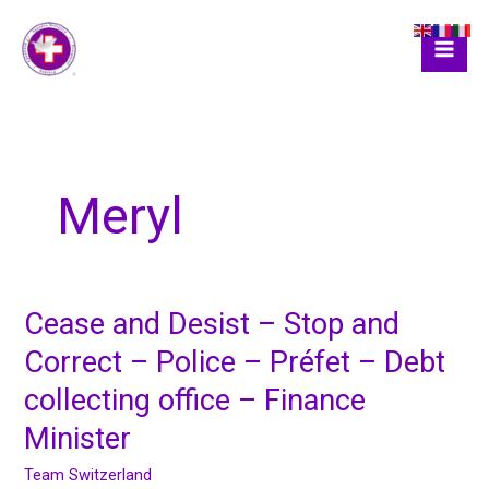
Skip
to
content
Meryl
Cease and Desist – Stop and
Cease
and
Correct – Police – Préfet – Debt
Desist
collecting office – Finance
–
Stop
Minister
and
Correct
Team Switzerland