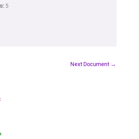
s:
5
Next Document
→
.
o