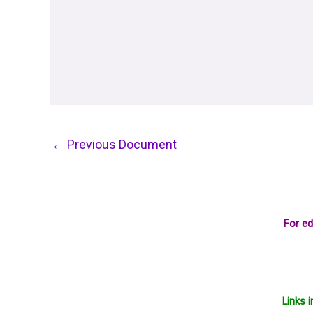
←
Previous Document
For ed
Links 