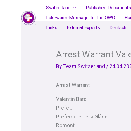
Skip
Switzerland
Published Documents
to
Lukewarm-Message To The OWO
Ha
content
Links
External Experts
Deutsch
Arrest Warrant Val
By
Team Switzerland
/
24.04.20
Arrest Warrant
Valentin Bard
Préfet,
Préfecture de la Glâne,
Romont