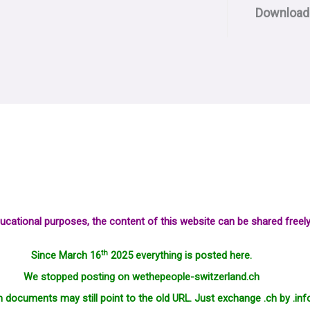
Download
ucational purposes, the content of this website can be shared freely
th
Since March 16
2025 everything is posted here.
We stopped posting on wethepeople-switzerland.ch
in documents may still point to the old URL. Just exchange .ch by .inf