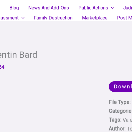
Blog
News And Add-Ons
Public Actions
Judi
rassment
Family Destruction
Marketplace
Post M
entin Bard
24
Down
File Type:
Categorie
Tags:
Vale
Author:
Te