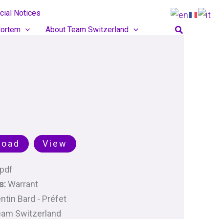
cial Notices
Search
ortem
About Team Switzerland
load
View
pdf
s:
Warrant
ntin Bard - Préfet
am Switzerland