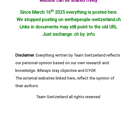
website can be shared freely.
th
Since March 16
2025 everything is posted here.
We stopped posting on wethepeople-switzerland.ch
Links in documents may still point to the old URL.
Just exchange .ch by .info
Disclaimer
: Everything written by Team Switzerland reflects
our personal opinion based on our own research and
knowledge. Allways stay objective and DYOR.
The external websites linked here, reflect the opinion of
their authors.
Team Switzerland
all rights reserved.