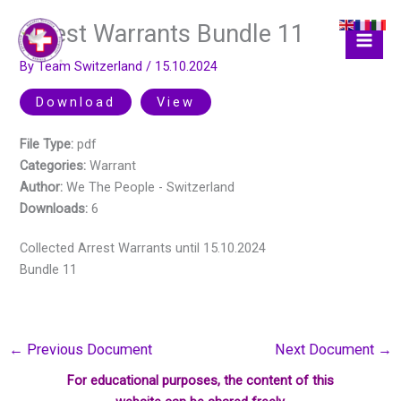
Skip
Arrest Warrants Bundle 11
to
content
By
Team Switzerland
/
15.10.2024
Download
View
File Type:
pdf
Categories:
Warrant
Author:
We The People - Switzerland
Downloads:
6
Collected Arrest Warrants until 15.10.2024
Bundle 11
←
Previous Document
Next Document
→
For educational purposes, the content of this