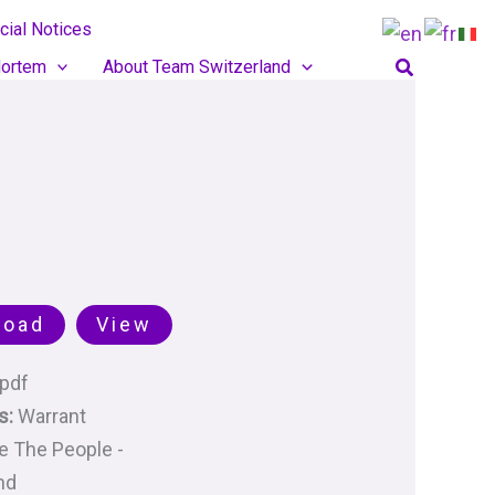
cial Notices
Search
ortem
About Team Switzerland
load
View
pdf
s:
Warrant
 The People -
nd