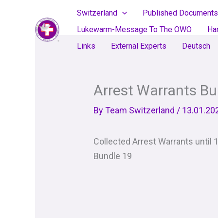
Skip
Switzerland
Published Documents
to
Lukewarm-Message To The OWO
Ha
content
Links
External Experts
Deutsch
Arrest Warrants Bu
By
Team Switzerland
/
13.01.20
Collected Arrest Warrants until 
Bundle 19