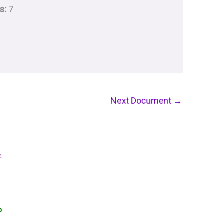
s:
7
Next Document
→
.
o