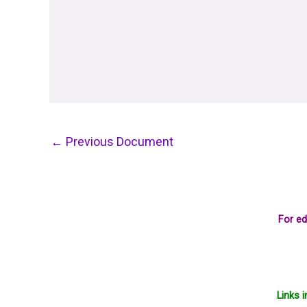
←
Previous Document
For ed
Links 