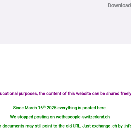
Download
ucational purposes, the content of this website can be shared freely
th
Since March 16
2025 everything is posted here.
We stopped posting on wethepeople-switzerland.ch
in documents may still point to the old URL. Just exchange .ch by .inf