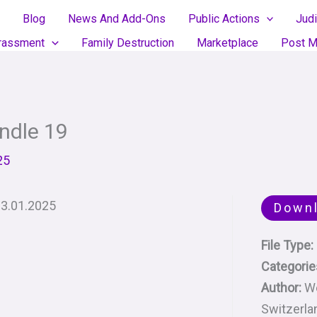
Blog
News And Add-Ons
Public Actions
Judi
rassment
Family Destruction
Marketplace
Post M
ndle 19
25
13.01.2025
Down
File Type:
Categorie
Author:
We
Switzerla