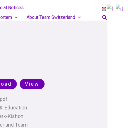
cial Notices
Search
ortem
About Team Switzerland
load
View
pdf
s:
Education
ark-Kishon
her and Team