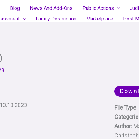
Blog
News And Add-Ons
Public Actions
Judi
rassment
Family Destruction
Marketplace
Post M
)
23
Down
: 13.10.2023
File Type:
Categorie
Author:
M
Christop