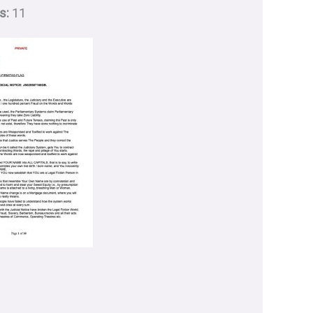
s:
11