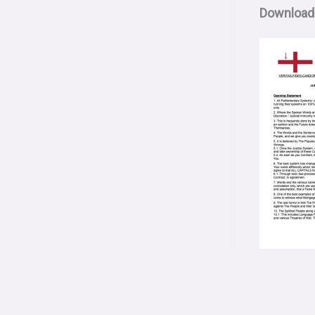
Download