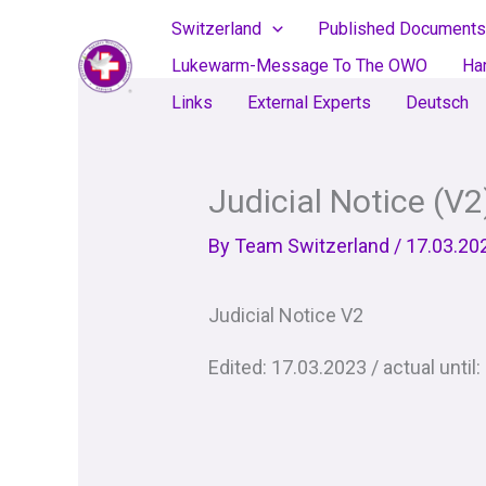
Skip
Switzerland
Published Documents
to
Lukewarm-Message To The OWO
Ha
content
Links
External Experts
Deutsch
Judicial Notice (V2
By
Team Switzerland
/
17.03.20
Judicial Notice V2
Edited: 17.03.2023 / actual until