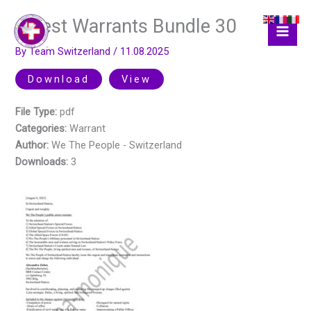
Skip
Arrest Warrants Bundle 30
to
content
By
Team Switzerland
/
11.08.2025
Download
View
File Type:
pdf
Categories:
Warrant
Author:
We The People - Switzerland
Downloads:
3