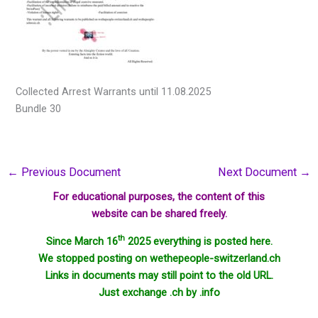
Collected Arrest Warrants until 11.08.2025
Bundle 30
←
Previous Document
Next Document
→
For educational purposes, the content of this
website can be shared freely.
th
Since March 16
2025 everything is posted here.
We stopped posting on wethepeople-switzerland.ch
Links in documents may still point to the old URL.
Just exchange .ch by .info