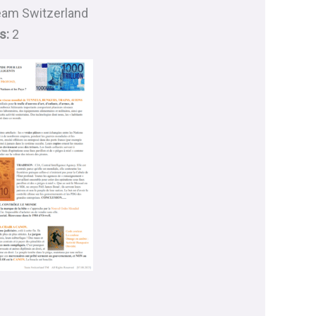
am Switzerland
s:
2