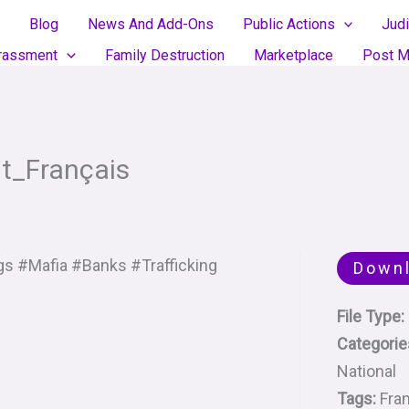
Blog
News And Add-Ons
Public Actions
Judi
rassment
Family Destruction
Marketplace
Post M
t_Français
s #Mafia #Banks #Trafficking
Down
File Type:
Categorie
National
Tags:
Fra