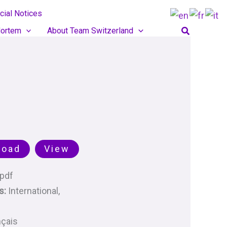
cial Notices
Search
ortem
About Team Switzerland
load
View
pdf
s:
International,
nçais