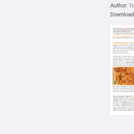
Author:
Te
Download