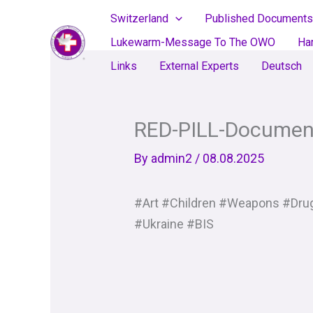
Skip
Switzerland
Published Documents
to
Lukewarm-Message To The OWO
Ha
content
Links
External Experts
Deutsch
RED-PILL-Documen
By
admin2
/
08.08.2025
#Art #Children #Weapons #Drug
#Ukraine #BIS