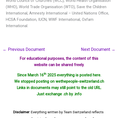
World Council of Churches (WCC), World Health Organisation
(WHO), World Trade Organisation (WTO), Save the Children
International, Amnesty International – United Nations Office,
HCSA Foundation, IUCN, WWF International, Oxfam
International.
←
Previous Document
Next Document
→
For educational purposes, the content of this
website can be shared freely.
th
Since March 16
2025 everything is posted here.
We stopped posting on wethepeople-switzerland.ch
Links in documents may still point to the old URL.
Just exchange .ch by .info
Disclaimer
: Everything written by Team Switzerland reflects