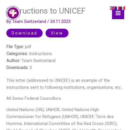
Skip
Instructions to UNICEF
to
content
By
Team Switzerland
/
24.11.2023
Download
View
File Type:
pdf
Categories:
Instructions
Author:
Team Switzerland
Downloads:
2
This letter (addressed to UNICEF) is an example of the
instructions sent to following institutions, organisations, etc.:
All Swiss Federal Councillors.
United Nations (UN), UNHCR, United Nations High
Commissioner for Refugees (UNHCR), UNICEF, Terre des
Homme, International Committee of the Red Cross (ICRC),