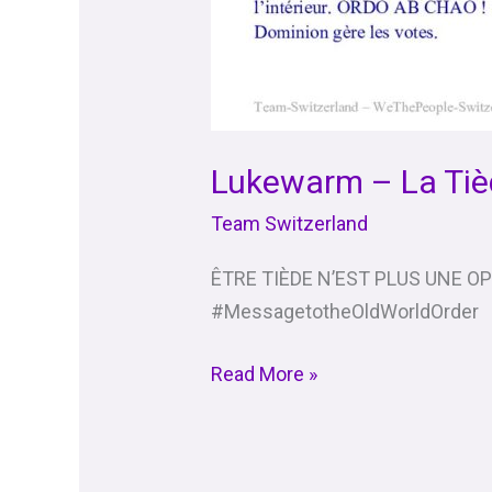
Lukewarm – La Tiè
Team Switzerland
ÊTRE TIÈDE N’EST PLUS UNE O
#MessagetotheOldWorldOrder
Read More »