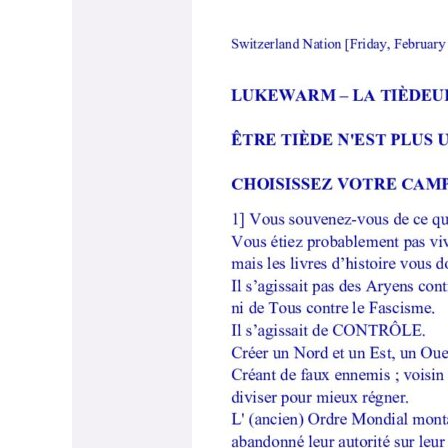
Lukewarm
–
La
Tièdeur
–
Français