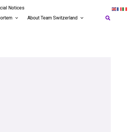
cial Notices
Search
ortem
About Team Switzerland