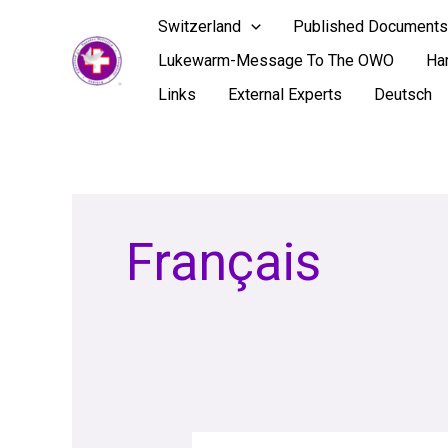
Skip
Switzerland
Published Documents
to
Lukewarm-Message To The OWO
Ha
content
Links
External Experts
Deutsch
Français
RED-