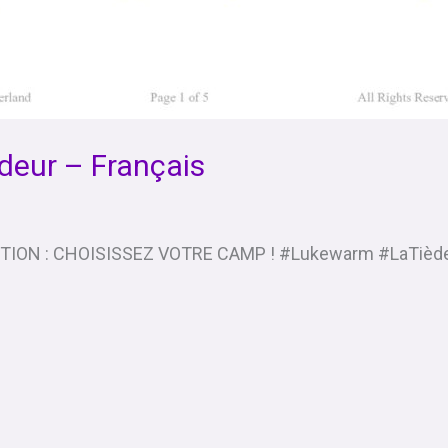
deur – Français
PTION : CHOISISSEZ VOTRE CAMP ! #Lukewarm #LaTièd