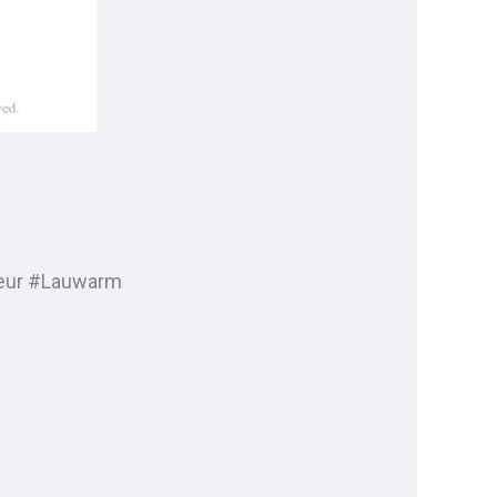
eur #Lauwarm