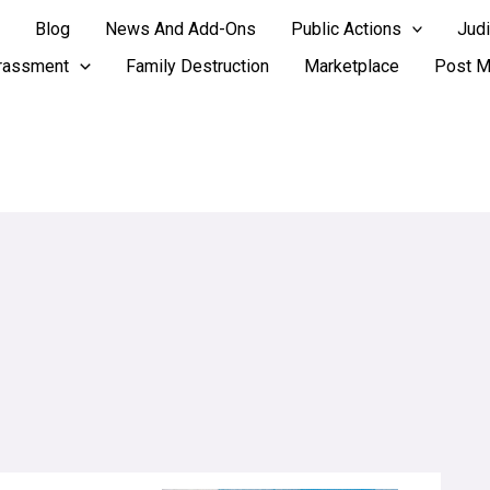
Blog
News And Add-Ons
Public Actions
Judi
rassment
Family Destruction
Marketplace
Post M