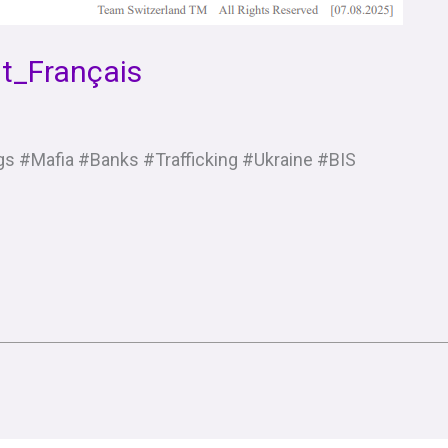
t_Français
s #Mafia #Banks #Trafficking #Ukraine #BIS