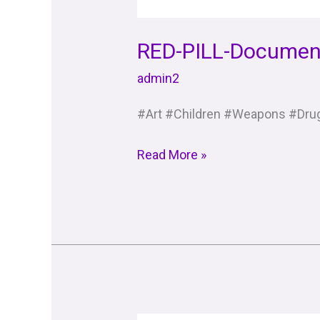
RED-PILL-Documen
admin2
#Art #Children #Weapons #Drug
Read More »