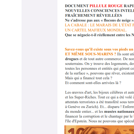
PILL-
Document_Français